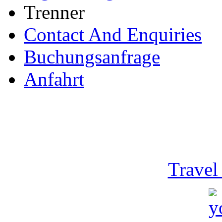
Trenner
Contact And Enquiries
Buchungsanfrage
Anfahrt
Travel