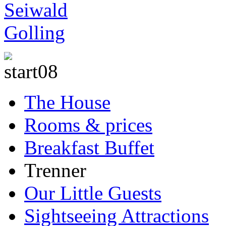
The House
Rooms & prices
Breakfast Buffet
Trenner
Our Little Guests
Sightseeing Attractions