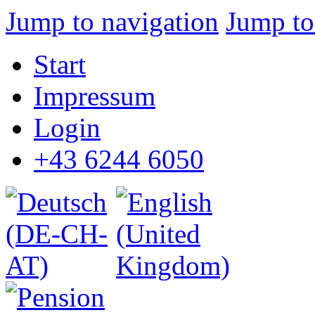
Jump to navigation
Jump to
Start
Impressum
Login
+43 6244 6050