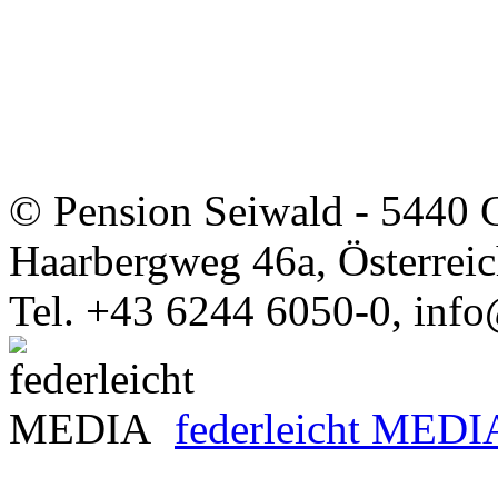
© Pension Seiwald - 5440 
Haarbergweg 46a, Österrei
Tel. +43 6244 6050-0, info
federleicht MEDI